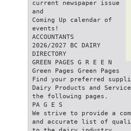
current newspaper issue
and
Coming Up calendar of
events!
ACCOUNTANTS
2026/2027 BC DAIRY
DIRECTORY
GREEN PAGES G R E E N
Green Pages Green Pages
Find your preferred suppli
Dairy Products and Service
the following pages.
PA G E S
We strive to provide a com
and accurate list of quali
to the dairy industry.