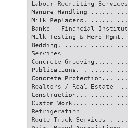
Labour-Recruiting Services
Manure Handling...........
Milk Replacers. ..........
Banks – Financial Institut
Milk Testing & Herd Mgmt.
Bedding. .................
Services.................
Concrete Grooving.........
Publications. ...........
Concrete Protection.......
Realtors / Real Estate. ..
Construction..............
Custom Work...............
Refrigeration. ..........
Route Truck Services .....
Dairy Breed Associations..