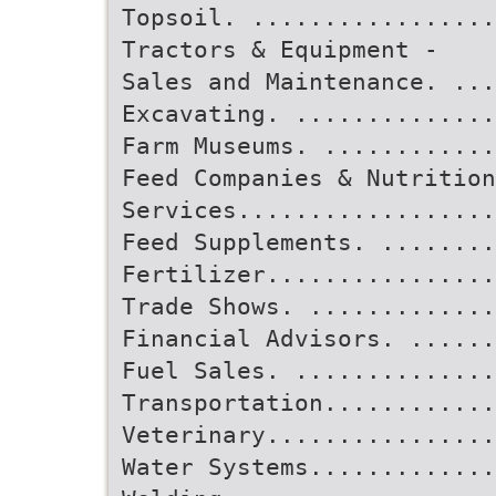
Topsoil. .................
Tractors & Equipment -
Sales and Maintenance. ...
Excavating. .............
Farm Museums. ............
Feed Companies & Nutrition
Services..................
Feed Supplements. ........
Fertilizer................
Trade Shows. .............
Financial Advisors. ......
Fuel Sales. .............
Transportation............
Veterinary................
Water Systems.............