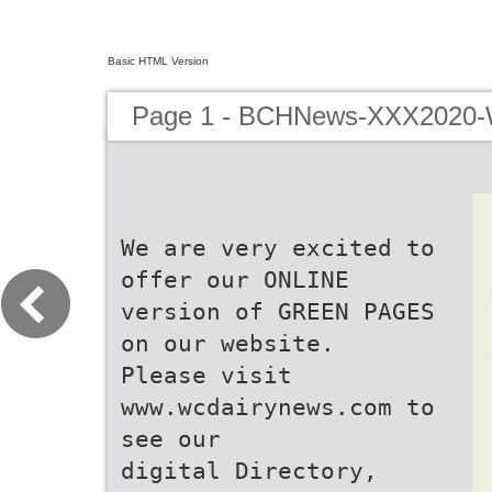
Basic HTML Version
Page 1 - BCHNews-XXX2020
We are very excited to
offer our ONLINE
version of GREEN PAGES
on our website.
Please visit
www.wcdairynews.com to
see our
digital Directory,