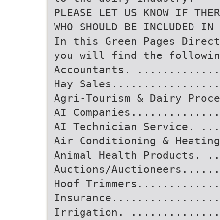
PLEASE LET US KNOW IF THER
WHO SHOULD BE INCLUDED IN 
In this Green Pages Direct
you will find the followin
Accountants. ............
Hay Sales................
Agri-Tourism & Dairy Proce
AI Companies..............
AI Technician Service. ...
Air Conditioning & Heating
Animal Health Products. ..
Auctions/Auctioneers......
Hoof Trimmers.............
Insurance................
Irrigation. ..............