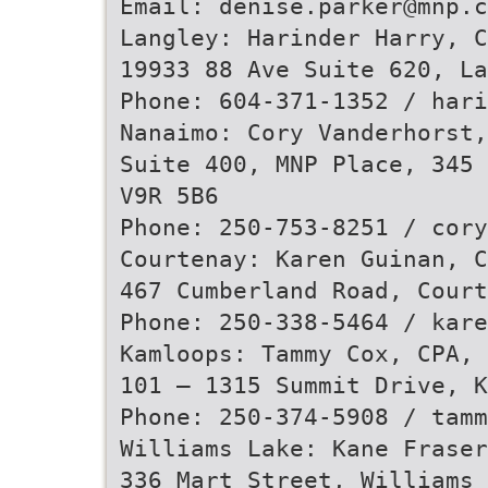
Email: denise.parker@mnp.c
Langley: Harinder Harry, C
19933 88 Ave Suite 620, La
Phone: 604-371-1352 / hari
Nanaimo: Cory Vanderhorst,
Suite 400, MNP Place, 345 
V9R 5B6
Phone: 250-753-8251 / cory
Courtenay: Karen Guinan, C
467 Cumberland Road, Court
Phone: 250-338-5464 / kare
Kamloops: Tammy Cox, CPA, 
101 – 1315 Summit Drive, 
Phone: 250-374-5908 / tamm
Williams Lake: Kane Fraser
336 Mart Street, Williams 