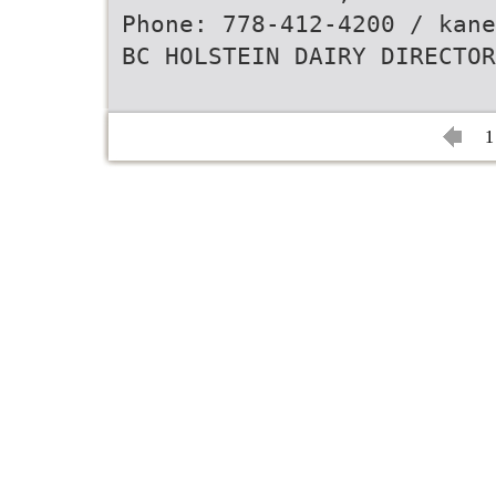
Phone: 778-412-4200 / kane
BC HOLSTEIN DAIRY DIRECTOR