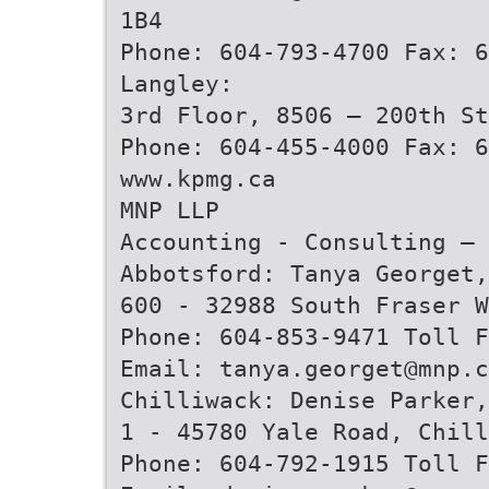
1B4
Phone: 604-793-4700 Fax: 6
Langley:
3rd Floor, 8506 – 200th St
Phone: 604-455-4000 Fax: 6
www.kpmg.ca
MNP LLP
Accounting - Consulting – 
Abbotsford: Tanya Georget,
600 - 32988 South Fraser W
Phone: 604-853-9471 Toll 
Email: tanya.georget@mnp.c
Chilliwack: Denise Parker,
1 - 45780 Yale Road, Chill
Phone: 604-792-1915 Toll 