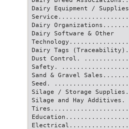
Dairy Equipment / Supplies
Service...................
Dairy Organizations.......
Dairy Software & Other
Technology................
Dairy Tags (Traceability).
Dust Control. ...........
Safety. ..................
Sand & Gravel Sales.......
Seed. ....................
Silage / Storage Supplies.
Silage and Hay Additives. 
Tires.....................
Education................
Electrical................