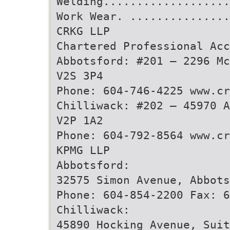
Welding..................
Work Wear. ..............
CRKG LLP
Chartered Professional Acc
Abbotsford: #201 – 2296 Mc
V2S 3P4
Phone: 604-746-4225 www.cr
Chilliwack: #202 – 45970 A
V2P 1A2
Phone: 604-792-8564 www.cr
KPMG LLP
Abbotsford:
32575 Simon Avenue, Abbots
Phone: 604-854-2200 Fax: 6
Chilliwack:
45890 Hocking Avenue, Suit