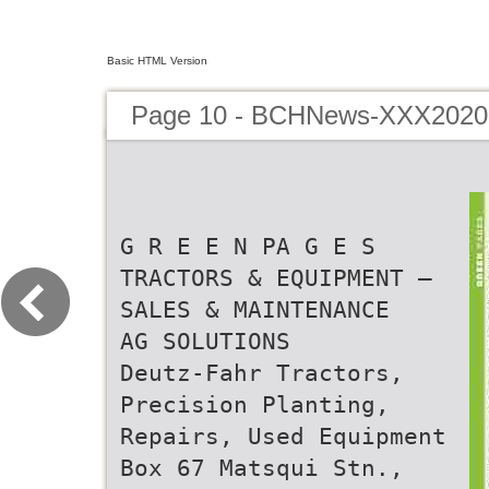
Basic HTML Version
Page 10 - BCHNews-XXX202
G R E E N PA G E S
TRACTORS & EQUIPMENT –
SALES & MAINTENANCE
AG SOLUTIONS
Deutz-Fahr Tractors,
Precision Planting,
Repairs, Used Equipment
Box 67 Matsqui Stn.,