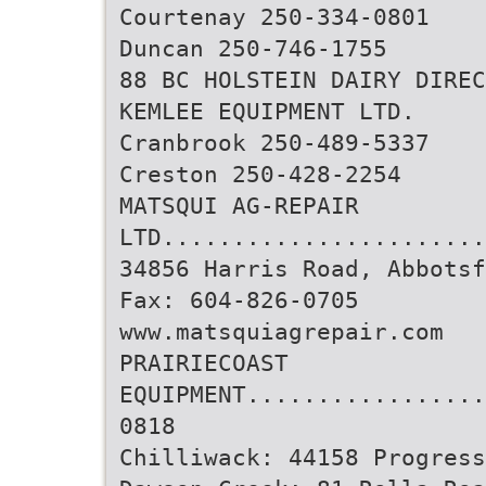
Courtenay 250-334-0801
Duncan 250-746-1755
88 BC HOLSTEIN DAIRY DIREC
KEMLEE EQUIPMENT LTD.
Cranbrook 250-489-5337
Creston 250-428-2254
MATSQUI AG-REPAIR
LTD.......................
34856 Harris Road, Abbotsf
Fax: 604-826-0705
www.matsquiagrepair.com
PRAIRIECOAST
EQUIPMENT.................
0818
Chilliwack: 44158 Progress