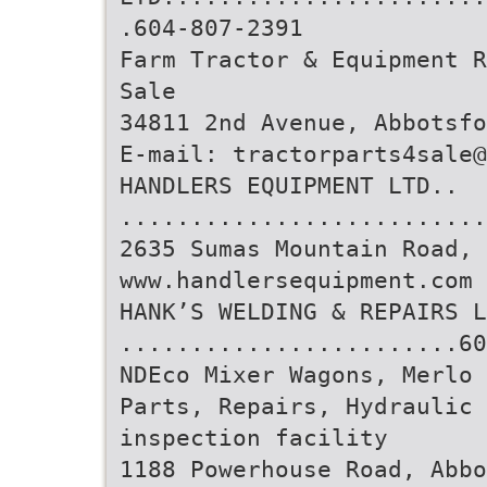
.604-807-2391
Farm Tractor & Equipment R
Sale
34811 2nd Avenue, Abbotsfo
E-mail: tractorparts4sale@
HANDLERS EQUIPMENT LTD..
..........................
2635 Sumas Mountain Road, 
www.handlersequipment.com
HANK’S WELDING & REPAIRS L
........................60
NDEco Mixer Wagons, Merlo 
Parts, Repairs, Hydraulic 
inspection facility
1188 Powerhouse Road, Abbo