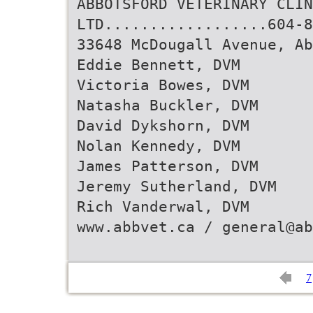
ABBOTSFORD VETERINARY CLIN
LTD..................604-8
33648 McDougall Avenue, A
Eddie Bennett, DVM
Victoria Bowes, DVM
Natasha Buckler, DVM
David Dykshorn, DVM
Nolan Kennedy, DVM
James Patterson, DVM
Jeremy Sutherland, DVM
Rich Vanderwal, DVM
www.abbvet.ca / general@ab
7