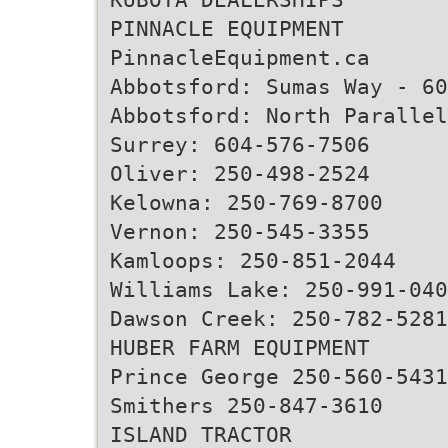
PINNACLE EQUIPMENT
PinnacleEquipment.ca
Abbotsford: Sumas Way - 60
Abbotsford: North Paralle
Surrey: 604-576-7506
Oliver: 250-498-2524
Kelowna: 250-769-8700
Vernon: 250-545-3355
Kamloops: 250-851-2044
Williams Lake: 250-991-040
Dawson Creek: 250-782-5281
HUBER FARM EQUIPMENT
Prince George 250-560-5431
Smithers 250-847-3610
ISLAND TRACTOR