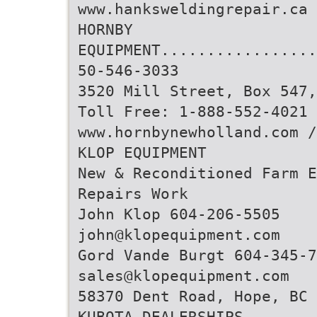
www.hanksweldingrepair.ca
HORNBY
EQUIPMENT.................
50-546-3033
3520 Mill Street, Box 547,
Toll Free: 1-888-552-4021 
www.hornbynewholland.com 
KLOP EQUIPMENT
New & Reconditioned Farm 
Repairs Work
John Klop 604-206-5505
john@klopequipment.com
Gord Vande Burgt 604-345-7
sales@klopequipment.com
58370 Dent Road, Hope, BC 
KUBOTA DEALERSHIPS