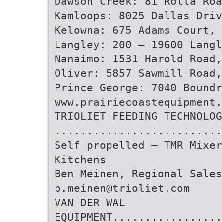
Dawson Creek: 81 Rolla Roa
Kamloops: 8025 Dallas Driv
Kelowna: 675 Adams Court, 
Langley: 200 – 19600 Langl
Nanaimo: 1531 Harold Road,
Oliver: 5857 Sawmill Road,
Prince George: 7040 Boundr
www.prairiecoastequipment.
TRIOLIET FEEDING TECHNOLOG
..........................
Self propelled – TMR Mixer
Kitchens
Ben Meinen, Regional Sales
b.meinen@trioliet.com
VAN DER WAL
EQUIPMENT.................