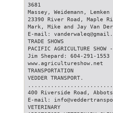
3681
Massey, Weidemann, Lemken 
23390 River Road, Maple Ri
Mark, Mike and Jay Van Der
E-mail: vanderwaleq@gmail.
TRADE SHOWS
PACIFIC AGRICULTURE SHOW 
Jim Shepard: 604-291-1553
www.agricultureshow.net
TRANSPORTATION
VEDDER TRANSPORT.
..........................
400 Riverside Road, Abbots
E-mail: info@veddertranspo
VETERINARY