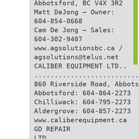
Abbotsford, BC V4X 3R2
Matt DeJong – Owner:
604-854-0668
Cam De Jong – Sales:
604-302-9407
www.agsolutionsbc.ca /
agsolutions@telus.net
CALIBER EQUIPMENT LTD..
..........................
860 Riverside Road, Abbots
Abbotsford: 604-864-2273
Chilliwack: 604-795-2273
Aldergrove: 604-857-2273
www.caliberequipment.ca
GD REPAIR
LTD.......................